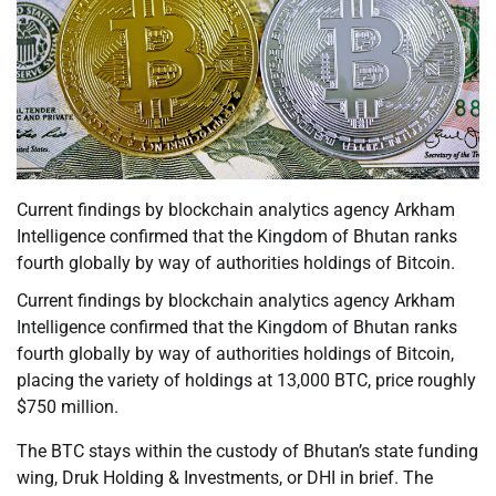
Current findings by blockchain analytics agency Arkham
Intelligence confirmed that the Kingdom of Bhutan ranks
fourth globally by way of authorities holdings of Bitcoin.
Current findings by blockchain analytics agency Arkham
Intelligence confirmed that the Kingdom of Bhutan ranks
fourth globally by way of authorities holdings of Bitcoin,
placing the variety of holdings at 13,000 BTC, price roughly
$750 million.
The BTC stays within the custody of Bhutan’s state funding
wing, Druk Holding & Investments, or DHI in brief. The