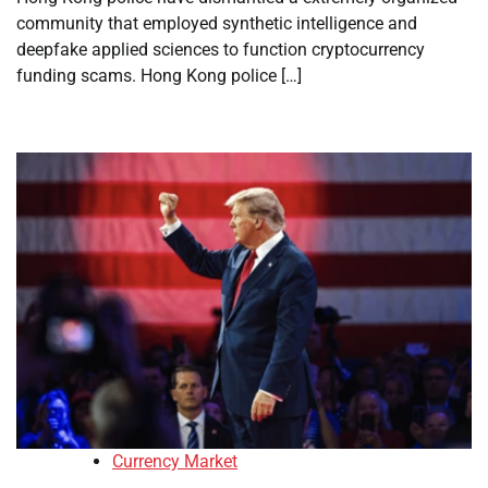
community that employed synthetic intelligence and
deepfake applied sciences to function cryptocurrency
funding scams. Hong Kong police […]
Currency Market