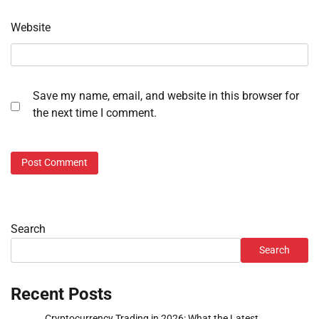
Website
Save my name, email, and website in this browser for
the next time I comment.
Search
Search
Recent Posts
Cryptocurrency Trading in 2026: What the Latest