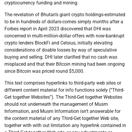
cryptocurrency funding and mining.
The revelation of Bhutan’s giant crypto holdings-estimated
to be in hundreds of dollars-comes simply months after a
Forbes report in April 2023 discovered that DHI was
concerned in multi-million-dollar offers with now-bankrupt
crypto lenders BlockFi and Celsius, initially elevating
considerations of doable losses by way of speculative
buying and selling. DHI later clarified that no cash was
misplaced and that their Bitcoin mining had been ongoing
since Bitcoin was priced round $5,000.
This text comprises hyperlinks to third-party web sites or
different content material for info functions solely (“Third-
Get together Websites”). The Third-Get together Websites
should not underneath the management of Musm
Information, and Musm Information isn’t answerable for
the content material of any Third-Get together Web site,
together with with out limitation any hyperlink contained in