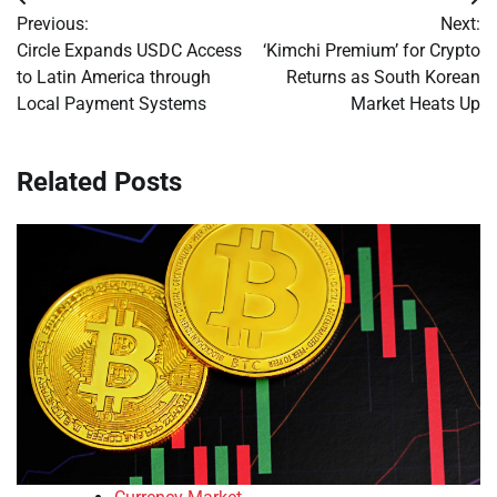
Post
Previous:
Next:
navigation
Circle Expands USDC Access
‘Kimchi Premium’ for Crypto
to Latin America through
Returns as South Korean
Local Payment Systems
Market Heats Up
Related Posts