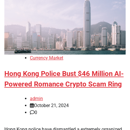
Currency Market
Hong Kong Police Bust $46 Million AI-
Powered Romance Crypto Scam Ring
admin
October 21, 2024
0
Hong Kong police have dismantled a extremely organized