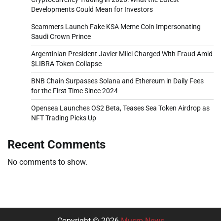
Developments Could Mean for Investors
Scammers Launch Fake KSA Meme Coin Impersonating
Saudi Crown Prince
Argentinian President Javier Milei Charged With Fraud Amid
$LIBRA Token Collapse
BNB Chain Surpasses Solana and Ethereum in Daily Fees
for the First Time Since 2024
Opensea Launches OS2 Beta, Teases Sea Token Airdrop as
NFT Trading Picks Up
Recent Comments
No comments to show.
Copyright © 2026
Musm News