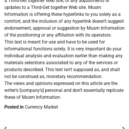
a Third-Get together Web site, or any adjustments or
updates to a Third-Get together Web site. Musm
Information is offering these hyperlinks to you solely as a
comfort, and the inclusion of any hyperlink doesn’t suggest
endorsement, approval or suggestion by Musm Information
of the positioning or any affiliation with its operators.
This text is meant for use and have to be used for
informational functions solely. It is very important do your
individual analysis and evaluation earlier than making any
materials selections associated to any of the services or
products described. This text isn’t supposed as, and shall
not be construed as, monetary recommendation.
The views and opinions expressed on this article are the
writer’s [company’s] personal and don’t essentially replicate
these of Musm Information.
Posted in
Currency Market