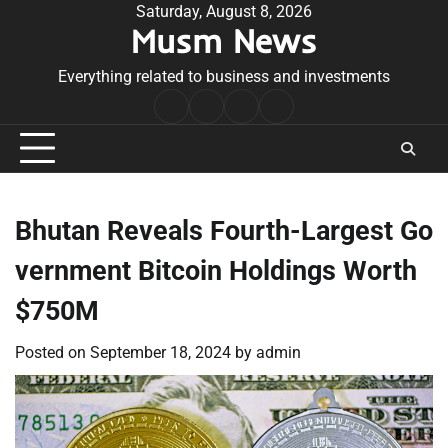
Skip
Saturday, August 8, 2026
Musm News
to
content
Everything related to business and investments
Home
Terms
Privacy
Contact
&
Policy
Us
Conditions
Bhutan Reveals Fourth-Largest Go
vernment Bitcoin Holdings Worth
$750M
Posted on
September 18, 2024
by
admin