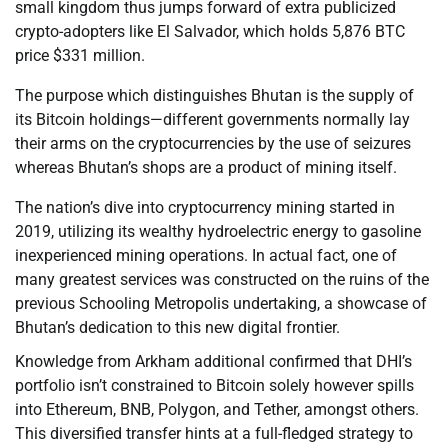
small kingdom thus jumps forward of extra publicized
crypto-adopters like El Salvador, which holds 5,876 BTC
price $331 million.
The purpose which distinguishes Bhutan is the supply of
its Bitcoin holdings—different governments normally lay
their arms on the cryptocurrencies by the use of seizures
whereas Bhutan’s shops are a product of mining itself.
The nation’s dive into cryptocurrency mining started in
2019, utilizing its wealthy hydroelectric energy to gasoline
inexperienced mining operations. In actual fact, one of
many greatest services was constructed on the ruins of the
previous Schooling Metropolis undertaking, a showcase of
Bhutan’s dedication to this new digital frontier.
Knowledge from Arkham additional confirmed that DHI’s
portfolio isn’t constrained to Bitcoin solely however spills
into Ethereum, BNB, Polygon, and Tether, amongst others.
This diversified transfer hints at a full-fledged strategy to