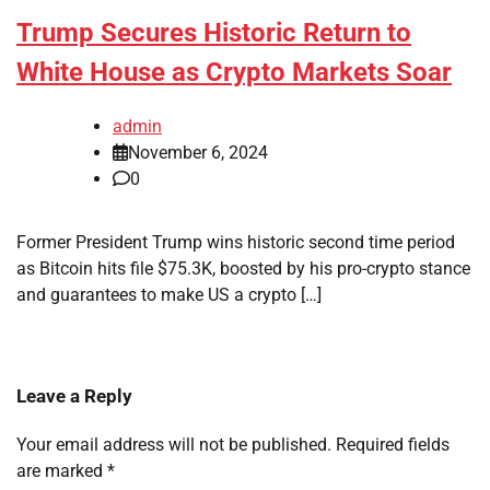
Trump Secures Historic Return to
White House as Crypto Markets Soar
admin
November 6, 2024
0
Former President Trump wins historic second time period
as Bitcoin hits file $75.3K, boosted by his pro-crypto stance
and guarantees to make US a crypto […]
Leave a Reply
Your email address will not be published.
Required fields
are marked
*