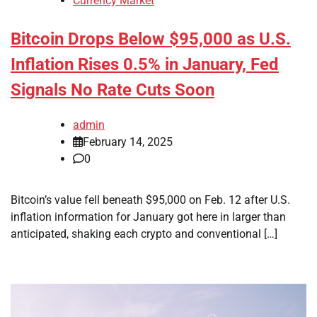
Currency Market
Bitcoin Drops Below $95,000 as U.S.
Inflation Rises 0.5% in January, Fed
Signals No Rate Cuts Soon
admin
February 14, 2025
0
Bitcoin’s value fell beneath $95,000 on Feb. 12 after U.S.
inflation information for January got here in larger than
anticipated, shaking each crypto and conventional […]