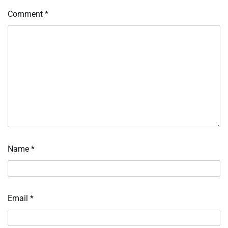
Comment
*
Name
*
Email
*